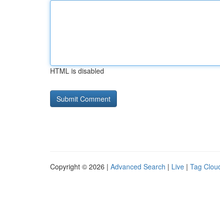
HTML is disabled
Copyright © 2026 |
Advanced Search
|
Live
|
Tag Clou