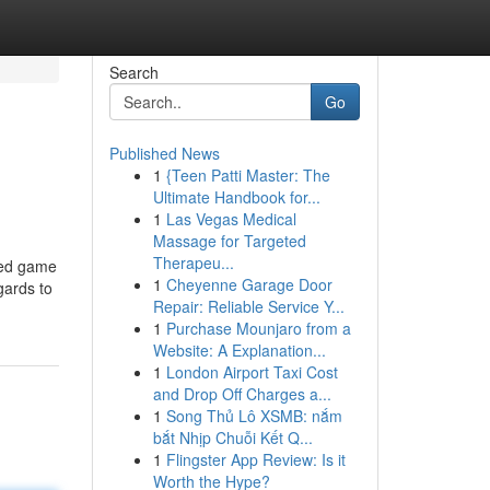
Search
Go
Published News
1
{Teen Patti Master: The
Ultimate Handbook for...
1
Las Vegas Medical
Massage for Targeted
Therapeu...
red game
1
Cheyenne Garage Door
gards to
Repair: Reliable Service Y...
1
Purchase Mounjaro from a
Website: A Explanation...
1
London Airport Taxi Cost
and Drop Off Charges a...
1
Song Thủ Lô XSMB: nắm
bắt Nhịp Chuỗi Kết Q...
1
Flingster App Review: Is it
Worth the Hype?