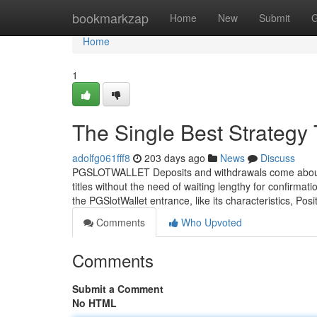
Home
bookmarkzap
Home
New
Submit
G
Home
1
The Single Best Strate
adolfg061fff8
203 days ago
News
Discuss
PGSLOTWALLET Deposits and withdrawals come about Pr
titles without the need of waiting lengthy for confirmat
the PGSlotWallet entrance, like its characteristics, Posi
Comments
Who Upvoted
Comments
Submit a Comment
No HTML