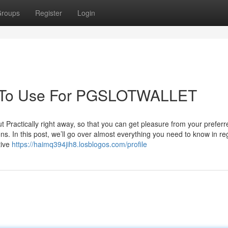
roups
Register
Login
gy To Use For PGSLOTWALLET
actically right away, so that you can get pleasure from your prefer
ions. In this post, we’ll go over almost everything you need to know in re
tive
https://haimq394jih8.losblogos.com/profile