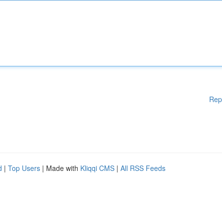
Rep
d
|
Top Users
| Made with
Kliqqi CMS
|
All RSS Feeds