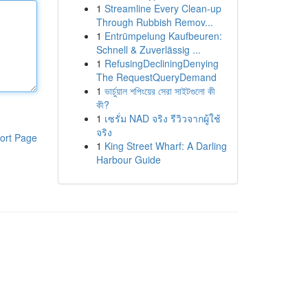
1
Streamline Every Clean-up
Through Rubbish Remov...
1
Entrümpelung Kaufbeuren:
Schnell & Zuverlässig ...
1
RefusingDecliningDenying
The RequestQueryDemand
1
ভার্চুয়াল শপিংয়ের সেরা সাইটগুলো কী
কী?
1
เซรั่ม NAD จริง รีวิวจากผู้ใช้
จริง
ort Page
1
King Street Wharf: A Darling
Harbour Guide