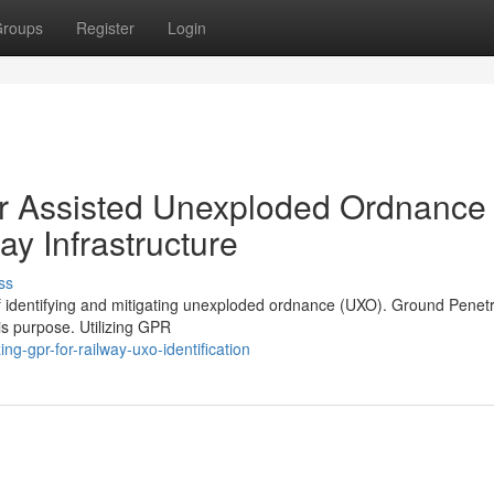
roups
Register
Login
r Assisted Unexploded Ordnance
ay Infrastructure
ss
of identifying and mitigating unexploded ordnance (UXO). Ground Penetr
is purpose. Utilizing GPR
g-gpr-for-railway-uxo-identification