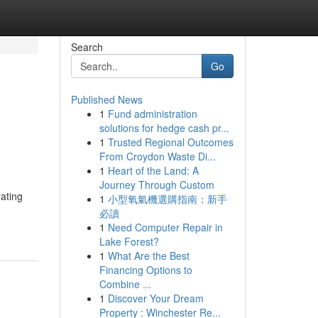
Search
Go
Published News
1
Fund administration
solutions for hedge cash pr...
1
Trusted Regional Outcomes
From Croydon Waste Di...
1
Heart of the Land: A
Journey Through Custom
ating
1
小型氧氣機選購指南：新手
必讀
1
Need Computer Repair in
Lake Forest?
1
What Are the Best
Financing Options to
Combine ...
1
Discover Your Dream
Property : Winchester Re...