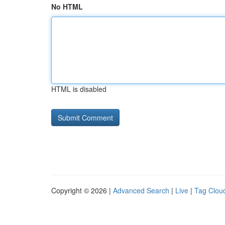
No HTML
HTML is disabled
Copyright © 2026 |
Advanced Search
|
Live
|
Tag Clou