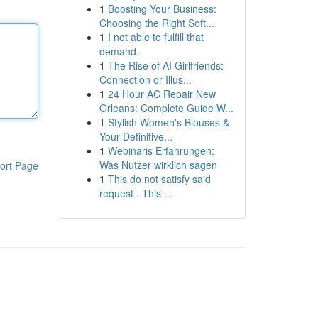
1
Boosting Your Business:
Choosing the Right Soft...
1
I not able to fulfill that
demand.
1
The Rise of AI Girlfriends:
Connection or Illus...
1
24 Hour AC Repair New
Orleans: Complete Guide W...
1
Stylish Women's Blouses &
Your Definitive...
1
Webinaris Erfahrungen:
Was Nutzer wirklich sagen
ort Page
1
This do not satisfy said
request . This ...