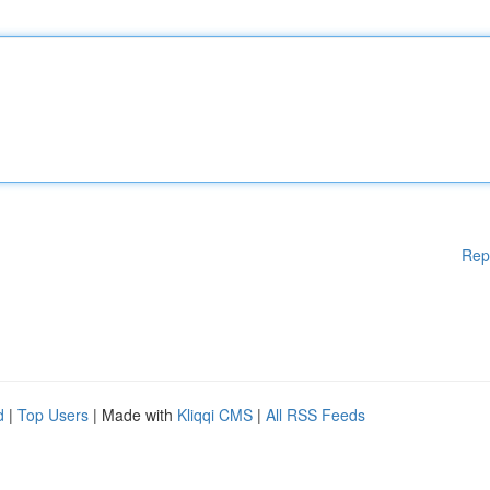
Rep
d
|
Top Users
| Made with
Kliqqi CMS
|
All RSS Feeds