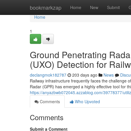
Home
bookmarkzap
Home
New
Submit
G
Home
1
Ground Penetrating Rada
(UXO) Detection for Railw
declangmok182787
203 days ago
News
Discu
Railway infrastructure frequently faces the challenge 
Radar (GPR) has emerged a highly effective tool for th
https://anyazbwb072045.azzablog.com/39778377/utilizin
Comments
Who Upvoted
Comments
Submit a Comment