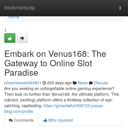
Home
bookmarkzap
Togg
navi
Home
1
Embark on Venus168: The
Gateway to Online Slot
Paradise
phoenixeaee944901
203 days ago
News
Discuss
Are you seeking an unforgettable online gaming experience?
Then look no further than Venus168, the ultimate platform. This
{vibrant, exciting{ platform offers a limitless collection of eye-
catching, captivating,
https://gerardwfuh908733.popup-
blog.com/profile
Comments
Who Upvoted