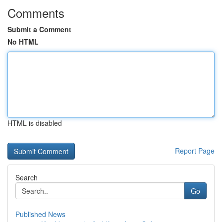
Comments
Submit a Comment
No HTML
HTML is disabled
Report Page
Search
Go
Published News