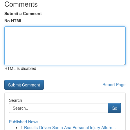
Comments
Submit a Comment
No HTML
HTML is disabled
Report Page
Search
Go
Published News
1
Results-Driven Santa Ana Personal Injury Attorn...