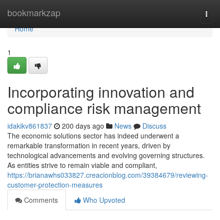
Home
bookmarkzap
Togg
navi
Home
1
Incorporating innovation and
compliance risk management
idakikv861837
200 days ago
News
Discuss
The economic solutions sector has indeed underwent a
remarkable transformation in recent years, driven by
technological advancements and evolving governing structures.
As entities strive to remain viable and compliant,
https://brianawhs033827.creacionblog.com/39384679/reviewing-
customer-protection-measures
Comments
Who Upvoted