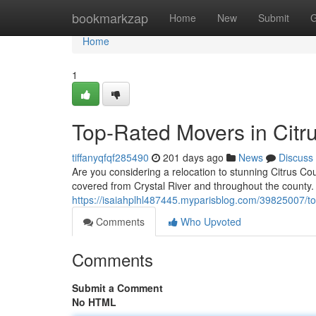
Home
bookmarkzap
Home
New
Submit
G
Home
1
Top-Rated Movers in Citr
tiffanyqfqf285490
201 days ago
News
Discuss
Are you considering a relocation to stunning Citrus Co
covered from Crystal River and throughout the county.
https://isaiahplhl487445.myparisblog.com/39825007/to
Comments
Who Upvoted
Comments
Submit a Comment
No HTML