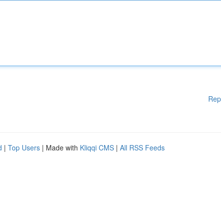
Rep
d
|
Top Users
| Made with
Kliqqi CMS
|
All RSS Feeds