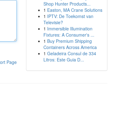
Shop Hunter Products...
1
Easton, MA Crane Solutions
1
IPTV: De Toekomst van
Televisie?
1
Immersible Illumination
Fixtures: A Consumer's ...
1
Buy Premium Shipping
Containers Across America
1
Geladeira Consul de 334
Litros: Este Guia D...
ort Page