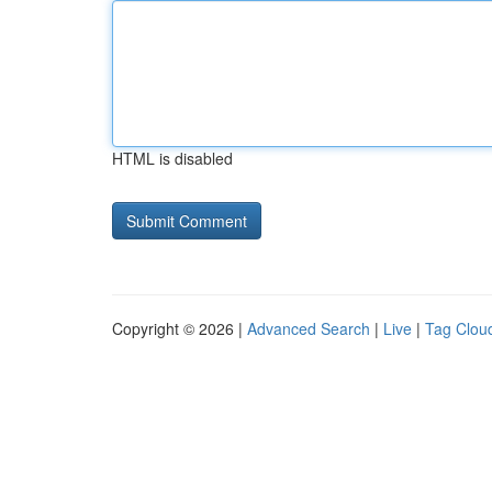
HTML is disabled
Copyright © 2026 |
Advanced Search
|
Live
|
Tag Clou