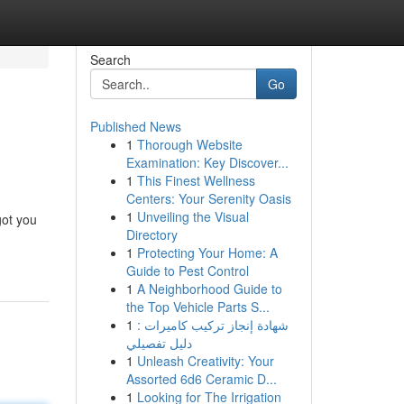
Search
Go
Published News
1
Thorough Website
Examination: Key Discover...
1
This Finest Wellness
Centers: Your Serenity Oasis
1
Unveiling the Visual
got you
Directory
1
Protecting Your Home: A
Guide to Pest Control
1
A Neighborhood Guide to
the Top Vehicle Parts S...
1
شهادة إنجاز تركيب كاميرات :
دليل تفصيلي
1
Unleash Creativity: Your
Assorted 6d6 Ceramic D...
1
Looking for The Irrigation