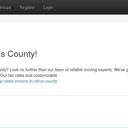
roups
Register
Login
us County!
unty? Look no further than our team of reliable moving experts. We've 
 Our fair rates and customizable
p-rated-movers-in-citrus-county