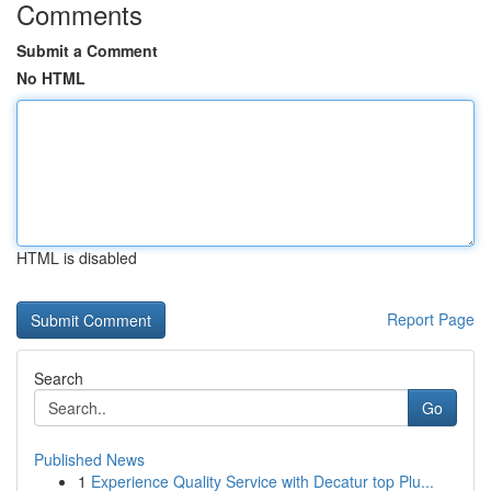
Comments
Submit a Comment
No HTML
HTML is disabled
Report Page
Search
Go
Published News
1
Experience Quality Service with Decatur top Plu...