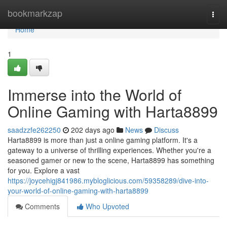
Home
bookmarkzap
Togg
navi
Home
1
Immerse into the World of
Online Gaming with Harta8899
saadzzfe262250
202 days ago
News
Discuss
Harta8899 is more than just a online gaming platform. It's a
gateway to a universe of thrilling experiences. Whether you're a
seasoned gamer or new to the scene, Harta8899 has something
for you. Explore a vast
https://joycehigj841986.mybloglicious.com/59358289/dive-into-
your-world-of-online-gaming-with-harta8899
Comments
Who Upvoted