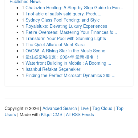
Published News
1
Chalazion Healing: A Step-by-Step Guide to Eac...
1
I not able of satisfy said query. Produ...
1
Sydney Glass Pool Fencing: and Style
1
Royaleluxe: Elevating Luxury Experiences
1
Retire Overseas: Mastering Your Finances fo...
1
Transform Your Pool with Stunning Lights
1
The Quiet Allure of Mont Kiara
1
OVO88: A Rising Star in the Music Scene
1
最佳娛樂城推薦：2024年 最新 排名 ！
1
Waterfront Building in Mobile : A Booming ...
1
İstanbul Refakat Seçenekleri
1
Finding the Perfect Microsoft Dynamics 365 ...
Copyright © 2026 |
Advanced Search
|
Live
|
Tag Cloud
|
Top
Users
| Made with
Kliqqi CMS
|
All RSS Feeds