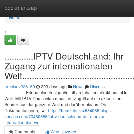
Home
bookmarkzap
Home
1
............IPTV Deutschl.and: Ihr
Zugang zur internationalen
Welt.................................................
arunixov226160
203 days ago
News
Discuss
................. Erlebe eine riesige Vielfalt an Inhalten, direkt aus al.ler
Welt. Mit IPTV Deutschlan.d hast du Zugriff auf die aktuellsten
Sender aus der ganze.n Welt und darüber hinaus. Ob
Dokumentationen,. wir
https://hamzahnkkx534965.blogs-
service.com/70460386/ipt-v-deutschland-dein-tor-zur-
internationalen-welt
Comments
Who Upvoted