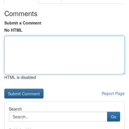
Comments
Submit a Comment
No HTML
HTML is disabled
Report Page
Search
Go