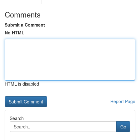
Comments
Submit a Comment
No HTML
HTML is disabled
Report Page
Search
Go