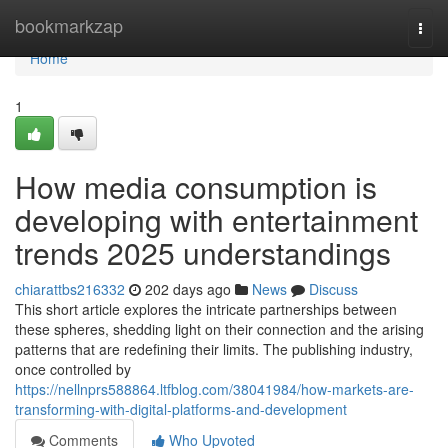
Home
bookmarkzap
Togg
navi
Home
1
How media consumption is
developing with entertainment
trends 2025 understandings
chiarattbs216332
202 days ago
News
Discuss
This short article explores the intricate partnerships between
these spheres, shedding light on their connection and the arising
patterns that are redefining their limits. The publishing industry,
once controlled by
https://nellnprs588864.ltfblog.com/38041984/how-markets-are-
transforming-with-digital-platforms-and-development
Comments
Who Upvoted