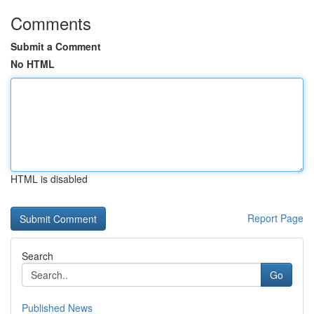
Comments
Submit a Comment
No HTML
HTML is disabled
Report Page
Search
Go
Published News