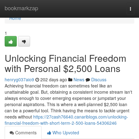
Home
bookmarkzap
Togg
navi
Home
1
Unlocking Financial Freedom
with Personal $2,500 Loans
henryg037aio9
202 days ago
News
Discuss
Achieving financial freedom can sometimes feel like an
unattainable goal. But, obtaining a consistent income stream isn't
always enough to cover emerging expenses or jumpstart your
personal aspirations. This is where a well-planned $2,500 loan
can be a powerful tool. Think having the means to tackle urgent
needs without
https://27cash76640.canariblogs.com/unlocking-
financial-freedom-with-short-term-2-500-loans-54306246
Comments
Who Upvoted