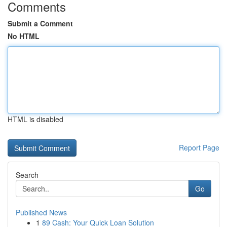
Comments
Submit a Comment
No HTML
HTML is disabled
Report Page
Search
Go
Published News
1
89 Cash: Your Quick Loan Solution