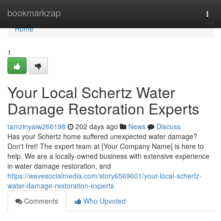
Home
bookmarkzap
Togg
navi
Home
1
Your Local Schertz Water
Damage Restoration Experts
tamzinyaiw266198
202 days ago
News
Discuss
Has your Schertz home suffered unexpected water damage?
Don't fret! The expert team at [Your Company Name] is here to
help. We are a locally-owned business with extensive experience
in water damage restoration, and
https://wavesocialmedia.com/story6569601/your-local-schertz-
water-damage-restoration-experts
Comments
Who Upvoted