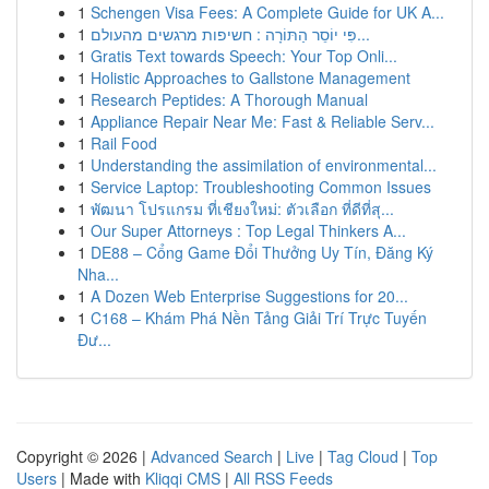
1
Schengen Visa Fees: A Complete Guide for UK A...
1
פִּי יוֹסֵר הַתּוֹרָה : חשיפות מרגשים מהעולם...
1
Gratis Text towards Speech: Your Top Onli...
1
Holistic Approaches to Gallstone Management
1
Research Peptides: A Thorough Manual
1
Appliance Repair Near Me: Fast & Reliable Serv...
1
Rail Food
1
Understanding the assimilation of environmental...
1
Service Laptop: Troubleshooting Common Issues
1
พัฒนา โปรแกรม ที่เชียงใหม่: ตัวเลือก ที่ดีที่สุ...
1
Our Super Attorneys : Top Legal Thinkers A...
1
DE88 – Cổng Game Đổi Thưởng Uy Tín, Đăng Ký
Nha...
1
A Dozen Web Enterprise Suggestions for 20...
1
C168 – Khám Phá Nền Tảng Giải Trí Trực Tuyến
Đư...
Copyright © 2026 |
Advanced Search
|
Live
|
Tag Cloud
|
Top
Users
| Made with
Kliqqi CMS
|
All RSS Feeds