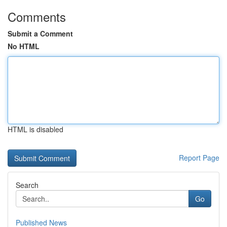
Comments
Submit a Comment
No HTML
HTML is disabled
Report Page
Search
Go
Published News