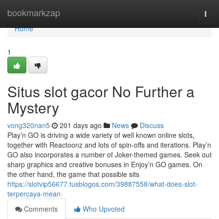
Home
bookmarkzap
Togg
navi
Home
1
Situs slot gacor No Further a
Mystery
vong320nan5
201 days ago
News
Discuss
Play’n GO is driving a wide variety of well known online slots,
together with Reactoonz and lots of spin-offs and iterations. Play’n
GO also incorporates a number of Joker-themed games. Seek out
sharp graphics and creative bonuses in Enjoy’n GO games. On
the other hand, the game that possible sits
https://slotvip56677.tusblogos.com/39887558/what-does-slot-
terpercaya-mean
Comments
Who Upvoted