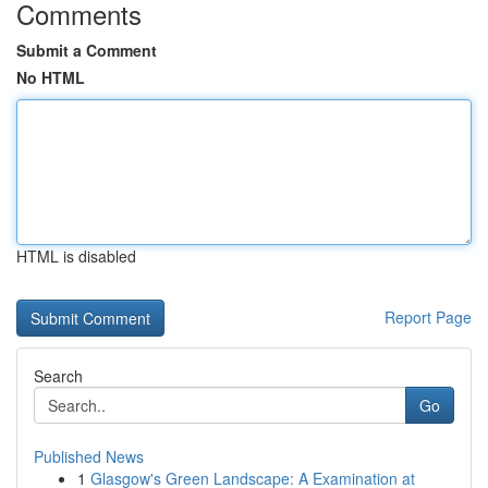
Comments
Submit a Comment
No HTML
HTML is disabled
Report Page
Search
Go
Published News
1
Glasgow's Green Landscape: A Examination at