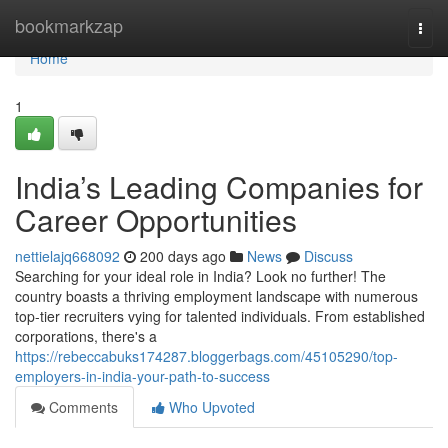
Home
bookmarkzap
Togg
navi
Home
1
India’s Leading Companies for
Career Opportunities
nettielajq668092
200 days ago
News
Discuss
Searching for your ideal role in India? Look no further! The
country boasts a thriving employment landscape with numerous
top-tier recruiters vying for talented individuals. From established
corporations, there's a
https://rebeccabuks174287.bloggerbags.com/45105290/top-
employers-in-india-your-path-to-success
Comments
Who Upvoted