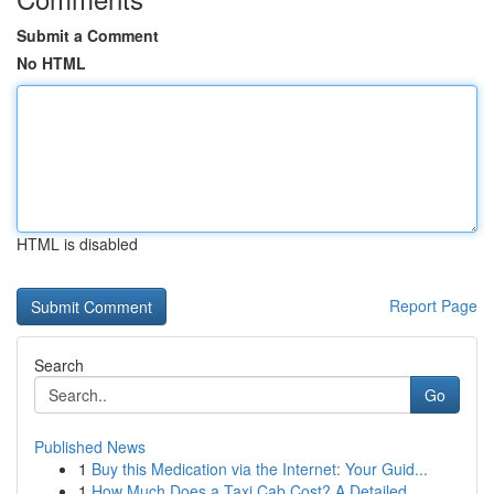
Submit a Comment
No HTML
HTML is disabled
Report Page
Search
Go
Published News
1
Buy this Medication via the Internet: Your Guid...
1
How Much Does a Taxi Cab Cost? A Detailed