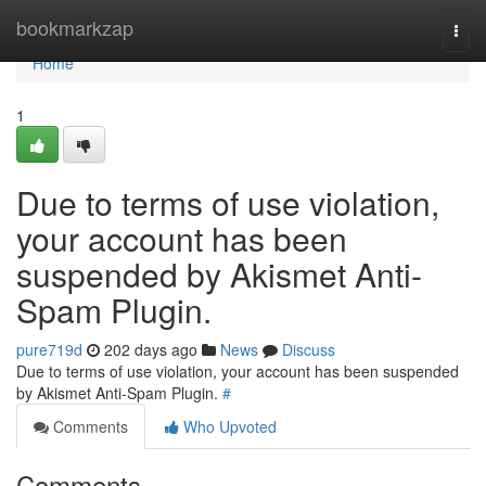
Home
bookmarkzap
Togg
navi
Home
1
Due to terms of use violation,
your account has been
suspended by Akismet Anti-
Spam Plugin.
pure719d
202 days ago
News
Discuss
Due to terms of use violation, your account has been suspended
by Akismet Anti-Spam Plugin.
#
Comments
Who Upvoted
Comments