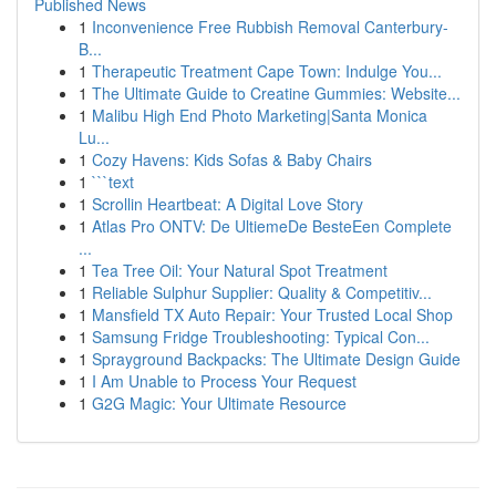
Published News
1
Inconvenience Free Rubbish Removal Canterbury-
B...
1
Therapeutic Treatment Cape Town: Indulge You...
1
The Ultimate Guide to Creatine Gummies: Website...
1
Malibu High End Photo Marketing|Santa Monica
Lu...
1
Cozy Havens: Kids Sofas & Baby Chairs
1
```text
1
Scrollin Heartbeat: A Digital Love Story
1
Atlas Pro ONTV: De UltiemeDe BesteEen Complete
...
1
Tea Tree Oil: Your Natural Spot Treatment
1
Reliable Sulphur Supplier: Quality & Competitiv...
1
Mansfield TX Auto Repair: Your Trusted Local Shop
1
Samsung Fridge Troubleshooting: Typical Con...
1
Sprayground Backpacks: The Ultimate Design Guide
1
I Am Unable to Process Your Request
1
G2G Magic: Your Ultimate Resource