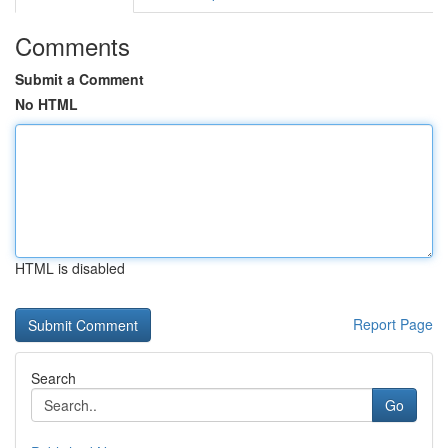
Comments
Submit a Comment
No HTML
HTML is disabled
Report Page
Search
Go