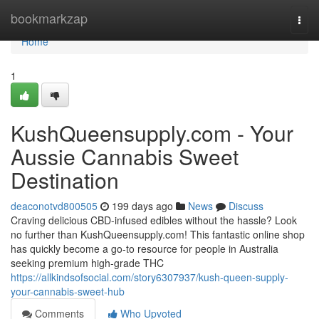
Home
bookmarkzap
Togg
navi
Home
1
KushQueensupply.com - Your
Aussie Cannabis Sweet
Destination
deaconotvd800505
199 days ago
News
Discuss
Craving delicious CBD-infused edibles without the hassle? Look
no further than KushQueensupply.com! This fantastic online shop
has quickly become a go-to resource for people in Australia
seeking premium high-grade THC
https://allkindsofsocial.com/story6307937/kush-queen-supply-
your-cannabis-sweet-hub
Comments
Who Upvoted