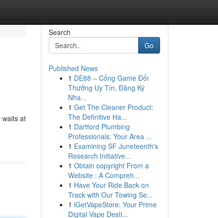
Search
Go
Published News
1
DE88 – Cổng Game Đổi
Thưởng Uy Tín, Đăng Ký
Nha...
1
Get The Cleaner Product:
The Definitive Ha...
 waits at
1
Dartford Plumbing
Professionals: Your Area ...
1
Examining SF Juneteenth's
Research Initiative...
1
Obtain copyright From a
Website : A Compreh...
1
Have Your Ride Back on
Track with Our Towing Se...
1
iGetVapeStore: Your Prime
Digital Vape Desti...