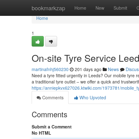
Home
bookmarkzap
Home
New
Submit
G
Home
1
On-site Tyre Service Leed
martinafnhj560230
201 days ago
News
Discus
Need a tyre fitted urgently in Leeds? Our mobile tyre 
a traditional tyre outlet – we offer a quick and trustwort
https://anniepkvx627026.ktwiki.com/1973781/mobile_
Comments
Who Upvoted
Comments
Submit a Comment
No HTML