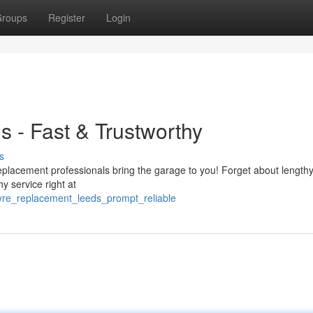
roups
Register
Login
s - Fast & Trustworthy
s
replacement professionals bring the garage to you! Forget about lengthy
hy service right at
tyre_replacement_leeds_prompt_reliable