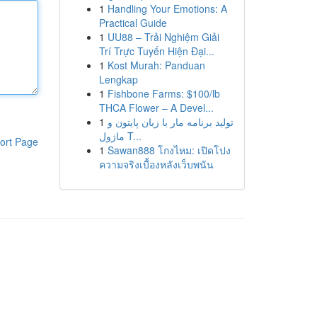
1
Handling Your Emotions: A
Practical Guide
1
UU88 – Trải Nghiệm Giải
Trí Trực Tuyến Hiện Đại...
1
Kost Murah: Panduan
Lengkap
1
Fishbone Farms: $100/lb
THCA Flower – A Devel...
1
تولید برنامه مار با زبان پایتون و
ماژول T...
ort Page
1
Sawan888 โกงไหม: เปิดโปง
ความจริงเบื้องหลังเว็บพนัน