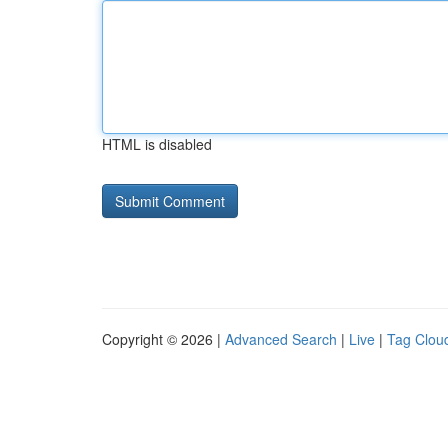
HTML is disabled
Copyright © 2026 |
Advanced Search
|
Live
|
Tag Clou