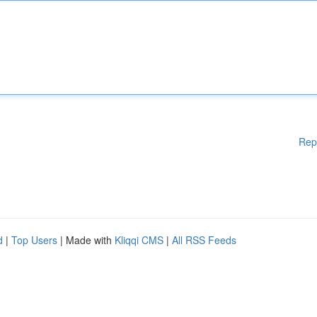
Rep
d
|
Top Users
| Made with
Kliqqi CMS
|
All RSS Feeds