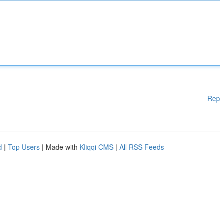
Rep
d
|
Top Users
| Made with
Kliqqi CMS
|
All RSS Feeds