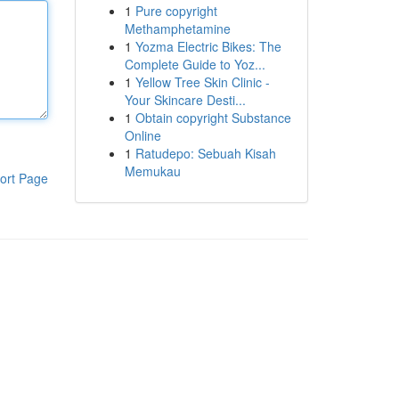
1
Pure copyright
Methamphetamine
1
Yozma Electric Bikes: The
Complete Guide to Yoz...
1
Yellow Tree Skin Clinic -
Your Skincare Desti...
1
Obtain copyright Substance
Online
1
Ratudepo: Sebuah Kisah
Memukau
ort Page