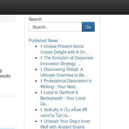
Search
Go
Published News
1
Unique Present Items:
Create Delight with A Ori...
1
The Evolution of Corporate
Innovation Strategy ...
1
Discovering Shilajit: A
ng
Ultimate Overview to Be...
esults
1
Professional Decorators in
Woking : Your Near...
1
Local to Dartford &
Bexleyheath : Your Local
Ce...
1
จัดอันดับ 5 เว็บ สล็อต พีจี
แตกง่าย โอกาส...
1
Unleash Your Dog's Inner
Wolf with Ancient Grains