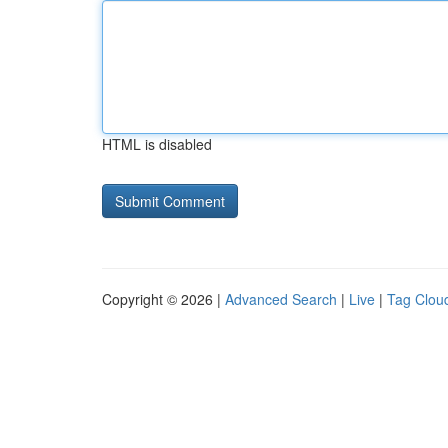
HTML is disabled
Copyright © 2026 |
Advanced Search
|
Live
|
Tag Clou