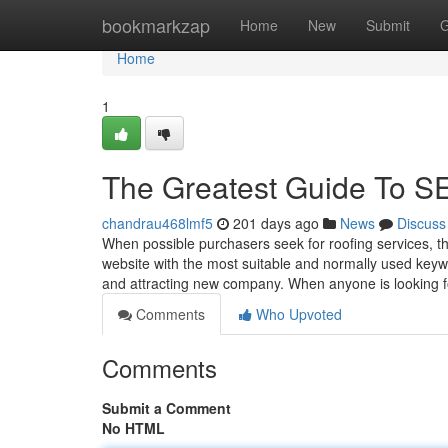
Home
bookmarkzap
Home
New
Submit
G
Home
1
The Greatest Guide T
chandrau468lmf5
201 days ago
News
Discuss
When possible purchasers seek for roofing services, th
website with the most suitable and normally used key
and attracting new company. When anyone is looking fo
Comments
Who Upvoted
Comments
Submit a Comment
No HTML