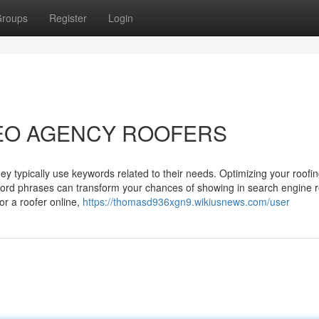
roups
Register
Login
o SEO AGENCY ROOFERS
ey typically use keywords related to their needs. Optimizing your roofi
word phrases can transform your chances of showing in search engine r
r a roofer online,
https://thomasd936xgn9.wikiusnews.com/user