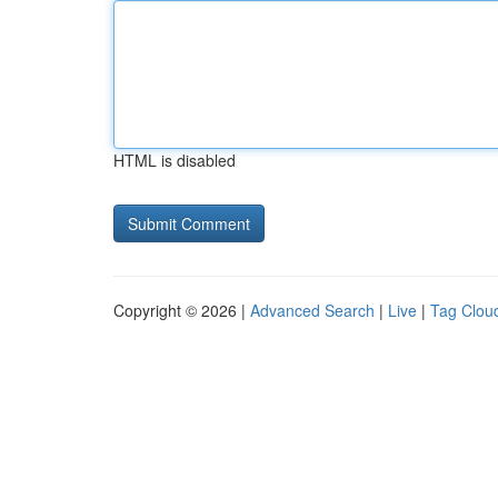
HTML is disabled
Copyright © 2026 |
Advanced Search
|
Live
|
Tag Clou