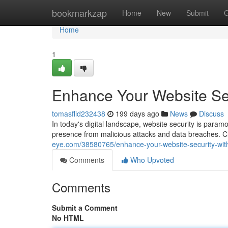
Home
bookmarkzap
Home
New
Submit
G
Home
1
Enhance Your Website Sec
tomasflid232438
199 days ago
News
Discuss
In today's digital landscape, website security is paramou
presence from malicious attacks and data breaches. Cl
eye.com/38580765/enhance-your-website-security-with
Comments
Who Upvoted
Comments
Submit a Comment
No HTML