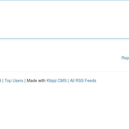
Rep
d
|
Top Users
| Made with
Kliqqi CMS
|
All RSS Feeds