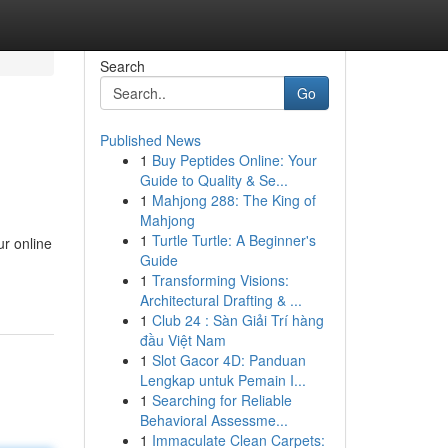
Search
Go
Published News
1
Buy Peptides Online: Your
Guide to Quality & Se...
1
Mahjong 288: The King of
Mahjong
1
Turtle Turtle: A Beginner's
ur online
Guide
1
Transforming Visions:
Architectural Drafting & ...
1
Club 24 : Sàn Giải Trí hàng
đầu Việt Nam
1
Slot Gacor 4D: Panduan
Lengkap untuk Pemain I...
1
Searching for Reliable
Behavioral Assessme...
1
Immaculate Clean Carpets: