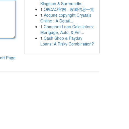
Kingston & Surroundin...
1
OKCAO官网：权威信息一览
1
Acquire copyright Crystals
Online : A Detail...
1
Compare Loan Calculators:
Mortgage, Auto, & Per...
1
Cash Shop & Payday
Loans: A Risky Combination?
ort Page