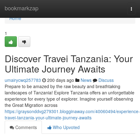
Home
bookmarkzap
Togg
navi
Home
1
Discover Travei Tanzania: Your
Ultimate Journey Awaits
umairycwq257783
200 days ago
News
Discuss
Prepare to be amazed by the raw beauty and breathtaking
landscapes of Tanzania! Explore Tanzania offers an unforgettable
experience for every type of explorer. Imagine yourself observing
the Great Migration across
https://graysonddvg279301.blogginaway.com/40060494/experience-
travei-tanzania-your-ultimate-journey-awaits
Comments
Who Upvoted