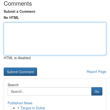
Comments
Submit a Comment
No HTML
HTML is disabled
Report Page
Search
Go
Published News
1
Targus in Dubai