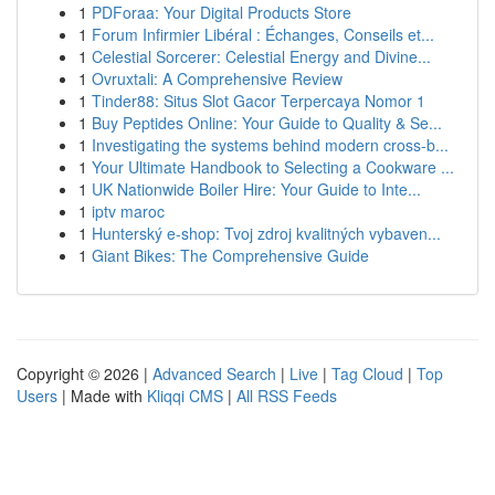
1
PDForaa: Your Digital Products Store
1
Forum Infirmier Libéral : Échanges, Conseils et...
1
Celestial Sorcerer: Celestial Energy and Divine...
1
Ovruxtali: A Comprehensive Review
1
Tinder88: Situs Slot Gacor Terpercaya Nomor 1
1
Buy Peptides Online: Your Guide to Quality & Se...
1
Investigating the systems behind modern cross-b...
1
Your Ultimate Handbook to Selecting a Cookware ...
1
UK Nationwide Boiler Hire: Your Guide to Inte...
1
iptv maroc
1
Hunterský e-shop: Tvoj zdroj kvalitných vybaven...
1
Giant Bikes: The Comprehensive Guide
Copyright © 2026 |
Advanced Search
|
Live
|
Tag Cloud
|
Top
Users
| Made with
Kliqqi CMS
|
All RSS Feeds