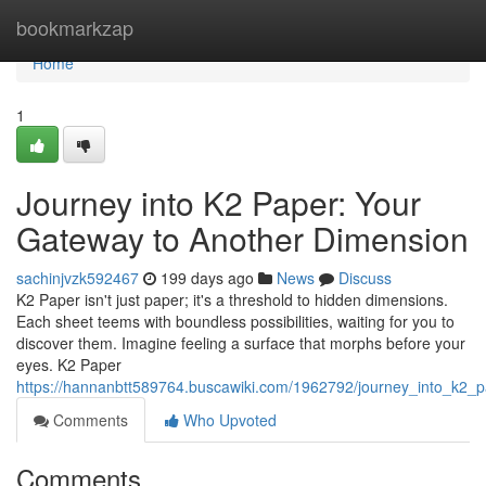
Home
bookmarkzap
Home
1
Journey into K2 Paper: Your
Gateway to Another Dimension
sachinjvzk592467
199 days ago
News
Discuss
K2 Paper isn't just paper; it's a threshold to hidden dimensions.
Each sheet teems with boundless possibilities, waiting for you to
discover them. Imagine feeling a surface that morphs before your
eyes. K2 Paper
https://hannanbtt589764.buscawiki.com/1962792/journey_into_k2
Comments
Who Upvoted
Comments