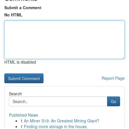
Submit a Comment
No HTML
HTML is disabled
Report Page
Search
Go
Published News
1
An Miner S19: An Greatest Mining Giant?
1
Finding more storage in the house.