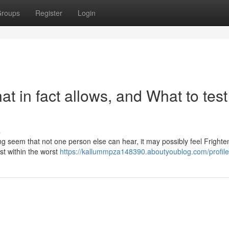
roups
Register
Login
at in fact allows, and What to test
s
ng seem that not one person else can hear, it may possibly feel Frighte
st within the worst
https://kallummpza148390.aboutyoublog.com/profile