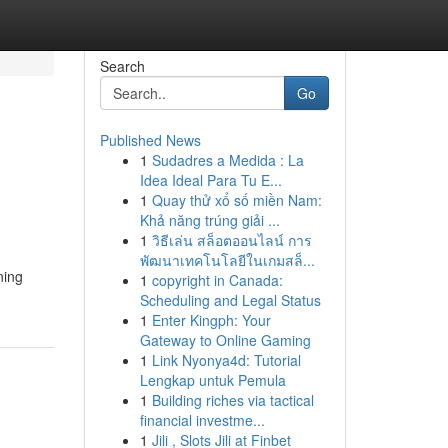
Search
Go
Published News
1
Sudadres a Medida : La
Idea Ideal Para Tu E...
1
Quay thử xổ số miền Nam:
Khả năng trúng giải ...
1
วิธีเล่น สล็อตออนไลน์ การ
พัฒนาเทคโนโลยีในเกมสล็...
ning
1
copyright in Canada:
Scheduling and Legal Status
1
Enter Kingph: Your
Gateway to Online Gaming
1
Link Nyonya4d: Tutorial
Lengkap untuk Pemula
1
Building riches via tactical
financial investme...
1
Jili , Slots Jili at Finbet