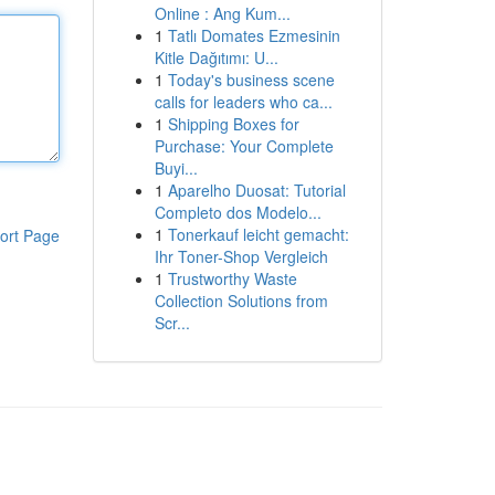
Online : Ang Kum...
1
Tatlı Domates Ezmesinin
Kitle Dağıtımı: U...
1
Today's business scene
calls for leaders who ca...
1
Shipping Boxes for
Purchase: Your Complete
Buyi...
1
Aparelho Duosat: Tutorial
Completo dos Modelo...
1
Tonerkauf leicht gemacht:
ort Page
Ihr Toner-Shop Vergleich
1
Trustworthy Waste
Collection Solutions from
Scr...