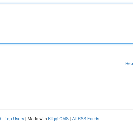
Rep
d
|
Top Users
| Made with
Kliqqi CMS
|
All RSS Feeds