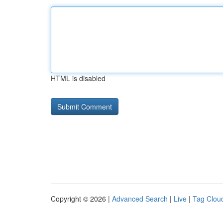
HTML is disabled
Copyright © 2026 |
Advanced Search
|
Live
|
Tag Clou