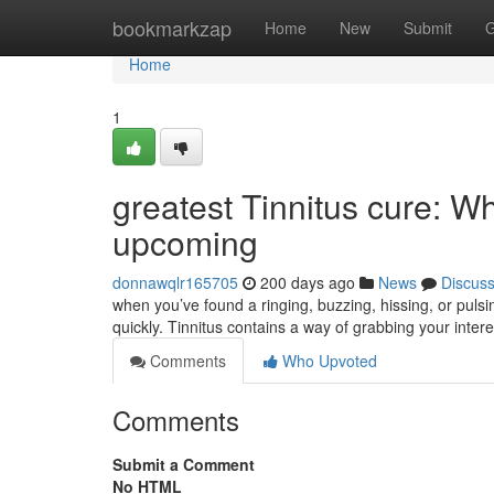
Home
bookmarkzap
Home
New
Submit
G
Home
1
greatest Tinnitus cure: Wh
upcoming
donnawqlr165705
200 days ago
News
Discus
when you’ve found a ringing, buzzing, hissing, or pulsi
quickly. Tinnitus contains a way of grabbing your intere
Comments
Who Upvoted
Comments
Submit a Comment
No HTML