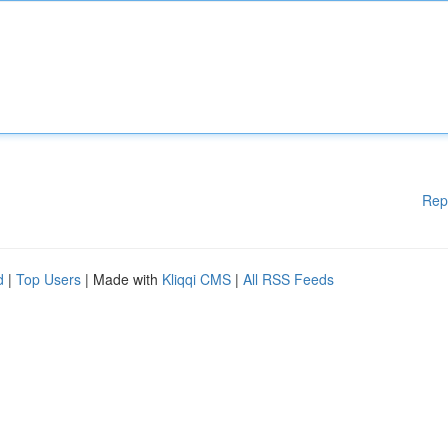
Rep
d
|
Top Users
| Made with
Kliqqi CMS
|
All RSS Feeds