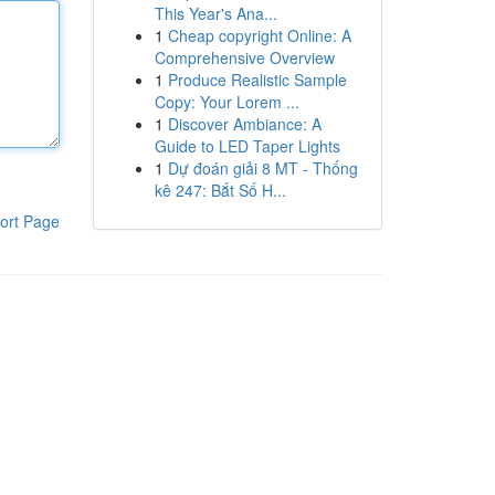
This Year's Ana...
1
Cheap copyright Online: A
Comprehensive Overview
1
Produce Realistic Sample
Copy: Your Lorem ...
1
Discover Ambiance: A
Guide to LED Taper Lights
1
Dự đoán giải 8 MT - Thống
kê 247: Bắt Số H...
ort Page