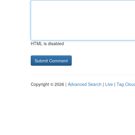
HTML is disabled
Copyright © 2026 |
Advanced Search
|
Live
|
Tag Clou