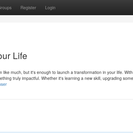
roups
Register
Login
ur Life
 like much, but it's enough to launch a transformation in your life. Wi
thing truly impactful. Whether it's learning a new skill, upgrading som
user