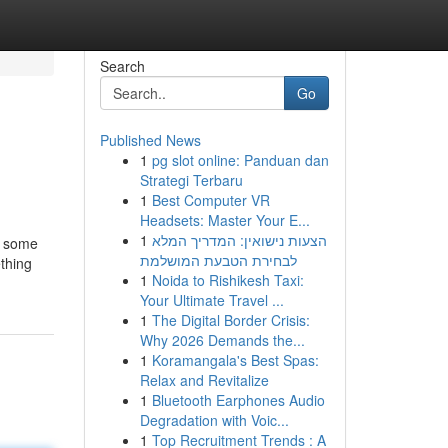
Search
Go
Published News
1
pg slot online: Panduan dan
Strategi Terbaru
1
Best Computer VR
Headsets: Master Your E...
1
הצעות נישואין: המדריך המלא
th some
לבחירת הטבעת המושלמת
ething
1
Noida to Rishikesh Taxi:
Your Ultimate Travel ...
1
The Digital Border Crisis:
Why 2026 Demands the...
1
Koramangala's Best Spas:
Relax and Revitalize
1
Bluetooth Earphones Audio
Degradation with Voic...
1
Top Recruitment Trends : A