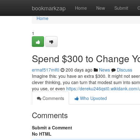
Home
bookmarkzap
Home
New
Submit
G
Home
1
Spend $300 to Change Yo
ermaf517mif0
200 days ago
News
Discuss
Imagine this: you have an extra $300. It might not seem
clever thinking, you can turn that modest sum into some
you use, or even
https://dereku246qst0.wikidank.com/
Comments
Who Upvoted
Comments
Submit a Comment
No HTML