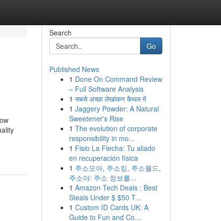
Search
Go
Published News
1
Done On Command Review
– Full Software Analysis
1
सबसे अच्छा लेखांकन कैथल में
1
Jaggery Powder: A Natural
Sweetener's Rise
now
1
The evolution of corporate
ality
responsibility in mo...
1
Fisio La Flecha: Tu aliado
en recuperación física
1
주소모아, 주소킹, 주소월드,
주소야: 주소 정보를...
1
Amazon Tech Deals : Best
Steals Under $ $50 T...
1
Custom ID Cards UK: A
Guide to Fun and Co...