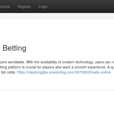
roups
Register
Login
 Betting
yers worldwide. With the availability of modern technology, users can 
ting platform is crucial for players who want a smooth experience. A qu
 fair odds.
https://claytonyjgbu.snack-blog.com/39708305/safe-online-