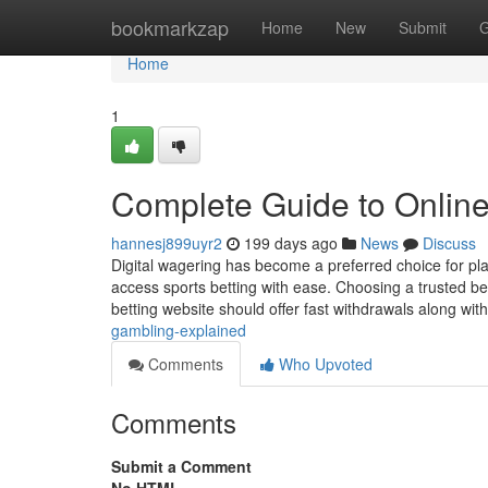
Home
bookmarkzap
Home
New
Submit
G
Home
1
Complete Guide to Online
hannesj899uyr2
199 days ago
News
Discuss
Digital wagering has become a preferred choice for pla
access sports betting with ease. Choosing a trusted bet
betting website should offer fast withdrawals along with
gambling-explained
Comments
Who Upvoted
Comments
Submit a Comment