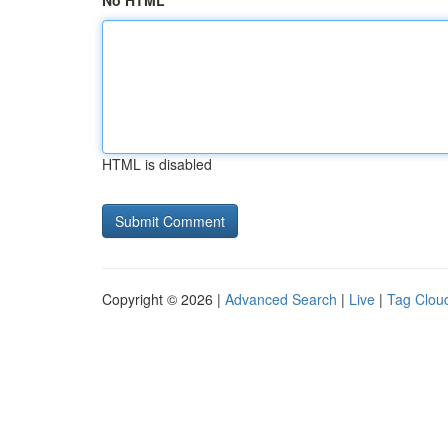
No HTML
HTML is disabled
Copyright © 2026 |
Advanced Search
|
Live
|
Tag Clou