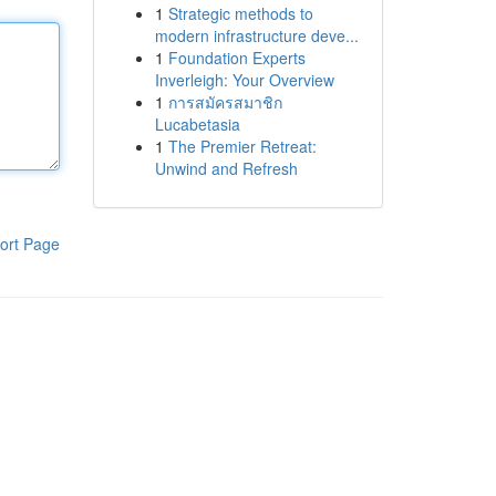
1
Strategic methods to
modern infrastructure deve...
1
Foundation Experts
Inverleigh: Your Overview
1
การสมัครสมาชิก
Lucabetasia
1
The Premier Retreat:
Unwind and Refresh
ort Page