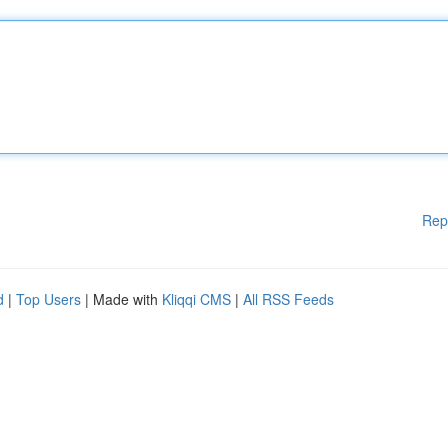
Rep
d
|
Top Users
| Made with
Kliqqi CMS
|
All RSS Feeds