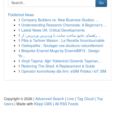
Go
Published News
1
Company Builders vs. New Business Studios: ...
1
Understanding Research Chemicals: A Beginner's ...
1
Latest News UK: Critical Developments
1
راهنمای جامع ساخت سایت با وردپرس وردپرس: از ...
1
Pâte à Tartiner Maison : La Recette Incontournable
1
Ostéopathe : Soulager vos douleurs naturellement
1
Bespoke Enamel Mugs by EnamelMFG : Design
Yo...
1
Vinçli Taşıma: Ağır Yüklerinizi Güvenle Taşıman...
1
Restoring The Shed: A Replacement & Guide
1
Operator komórkowy dla firm: eSIM Polska i IoT SIM
Copyright © 2026 |
Advanced Search
|
Live
|
Tag Cloud
|
Top
Users
| Made with
Kliqqi CMS
|
All RSS Feeds