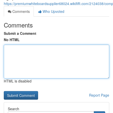
https://premiumwhiteboardsupplier68024.wikififfi.com/2124038/com
Comments
Who Upvoted
Comments
Submit a Comment
No HTML
HTML is disabled
Report Page
Search