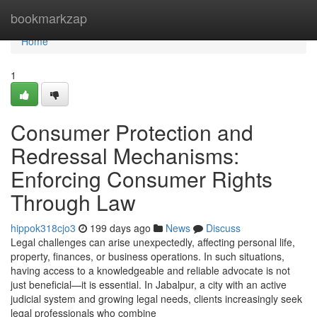
Home
bookmarkzap
Home
1
Consumer Protection and
Redressal Mechanisms:
Enforcing Consumer Rights
Through Law
hippok318cjo3
199 days ago
News
Discuss
Legal challenges can arise unexpectedly, affecting personal life,
property, finances, or business operations. In such situations,
having access to a knowledgeable and reliable advocate is not
just beneficial—it is essential. In Jabalpur, a city with an active
judicial system and growing legal needs, clients increasingly seek
legal professionals who combine