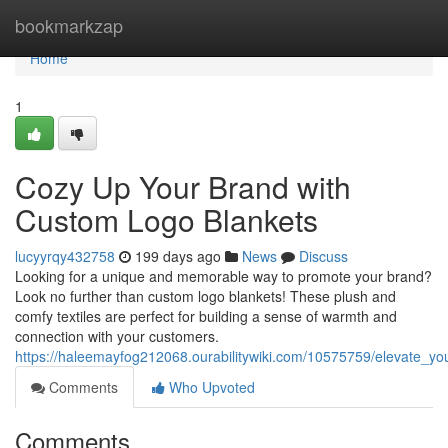
Home
bookmarkzap
Home
1
Cozy Up Your Brand with
Custom Logo Blankets
lucyyrqy432758
199 days ago
News
Discuss
Looking for a unique and memorable way to promote your brand?
Look no further than custom logo blankets! These plush and
comfy textiles are perfect for building a sense of warmth and
connection with your customers.
https://haleemayfog212068.ourabilitywiki.com/10575759/elevate_y
Comments
Who Upvoted
Comments