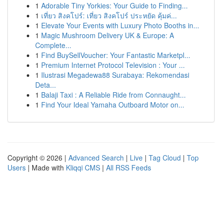
1
Adorable Tiny Yorkies: Your Guide to Finding...
1
เที่ยว สิงคโปร์: เที่ยว สิงคโปร์ ประหยัด คุ้มค่...
1
Elevate Your Events with Luxury Photo Booths in...
1
Magic Mushroom Delivery UK & Europe: A
Complete...
1
Find BuySellVoucher: Your Fantastic Marketpl...
1
Premium Internet Protocol Television : Your ...
1
Ilustrasi Megadewa88 Surabaya: Rekomendasi
Deta...
1
Balaji Taxi : A Reliable Ride from Connaught...
1
Find Your Ideal Yamaha Outboard Motor on...
Copyright © 2026 |
Advanced Search
|
Live
|
Tag Cloud
|
Top
Users
| Made with
Kliqqi CMS
|
All RSS Feeds