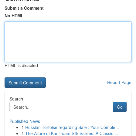
Submit a Comment
No HTML
HTML is disabled
Report Page
Search
Go
Published News
1
Russian Tortoise regarding Sale : Your Comple...
1
The Allure of Kanjiroam Silk Sarees: A Classic ...