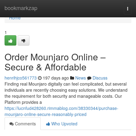
Home
bookmarkzap
Togg
navi
Home
1
Order Mounjaro Online –
Secure & Affordable
henrihjco561773
197 days ago
News
Discuss
Finding real Mounjaro digitally can feel complicated, but several
individuals are recently choosing easy solutions. We understand
the requirement for both security and manageable costs. Our
Platform provides a
https://lucnfud428260.rimmablog.com/38330344/purchase-
mounjaro-online-secure-reasonably-priced
Comments
Who Upvoted