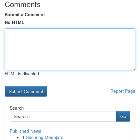
Comments
Submit a Comment
No HTML
HTML is disabled
Report Page
Search
Go
Published News
1
Securing Mounjaro