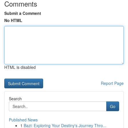
Comments
Submit a Comment
No HTML
HTML is disabled
Report Page
Search
Go
Published News
1
Bazi: Exploring Your Destiny's Journey Thro...