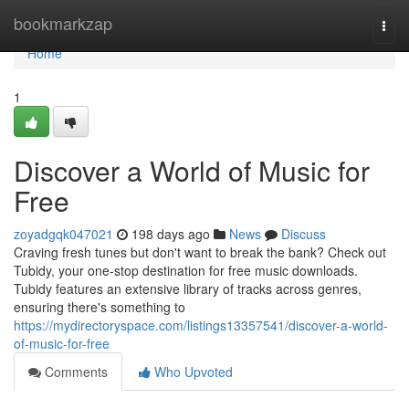
Home
bookmarkzap
Togg
navi
Home
1
Discover a World of Music for
Free
zoyadgqk047021
198 days ago
News
Discuss
Craving fresh tunes but don't want to break the bank? Check out
Tubidy, your one-stop destination for free music downloads.
Tubidy features an extensive library of tracks across genres,
ensuring there's something to
https://mydirectoryspace.com/listings13357541/discover-a-world-
of-music-for-free
Comments
Who Upvoted