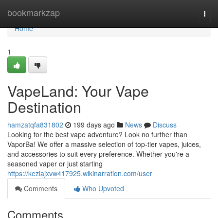
Home
bookmarkzap
Togg
navi
Home
1
VapeLand: Your Vape
Destination
hamzatqfa831802
199 days ago
News
Discuss
Looking for the best vape adventure? Look no further than
VaporBa! We offer a massive selection of top-tier vapes, juices,
and accessories to suit every preference. Whether you're a
seasoned vaper or just starting
https://keziajxvw417925.wikinarration.com/user
Comments
Who Upvoted
Comments