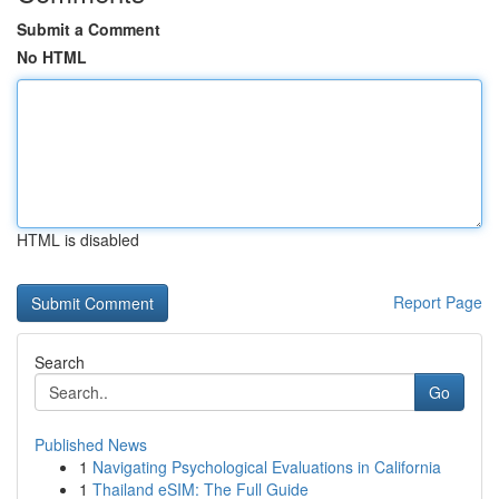
Submit a Comment
No HTML
HTML is disabled
Report Page
Search
Go
Published News
1
Navigating Psychological Evaluations in California
1
Thailand eSIM: The Full Guide