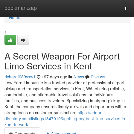
Home
bookmarkzap
Togg
navi
Home
1
A Secret Weapon For Airport
Limo Services in Kent
richardf689yxw1
197 days ago
News
Discuss
Low Fare Limousine is a trusted provider of professional airport
pickup and transportation services in Kent, WA, offering reliable,
comfortable, and affordable travel solutions for individuals,
families, and business travelers. Specializing in airport pickup in
Kent, the company ensures timely arrivals and departures with a
strong focus on customer satisfaction,
https://addurl-
directory.com/listings13470196/getting-my-best-limo-services-in-
kent-to-work
Comments
Who Upvoted