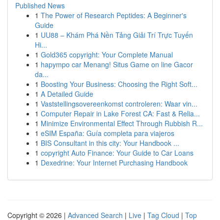
Published News
1
The Power of Research Peptides: A Beginner's
Guide
1
UU88 – Khám Phá Nền Tảng Giải Trí Trực Tuyến
Hi...
1
Gold365 copyright: Your Complete Manual
1
hapympo car Menang! Situs Game on line Gacor
da...
1
Boosting Your Business: Choosing the Right Soft...
1
A Detailed Guide
1
Vaststellingsovereenkomst controleren: Waar vin...
1
Computer Repair in Lake Forest CA: Fast & Relia...
1
Minimize Environmental Effect Through Rubbish R...
1
eSIM España: Guía completa para viajeros
1
BIS Consultant in this city: Your Handbook ...
1
copyright Auto Finance: Your Guide to Car Loans
1
Dexedrine: Your Internet Purchasing Handbook
Copyright © 2026 |
Advanced Search
|
Live
|
Tag Cloud
|
Top