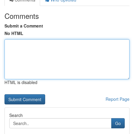
Comments
Submit a Comment
No HTML
HTML is disabled
Report Page
Search
Go