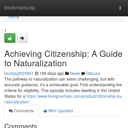
Home
bookmarkzap
Togg
navi
Home
1
Achieving Citizenship: A Guide
to Naturalization
keziajxgt525861
199 days ago
News
Discuss
The pathway to naturalization can seem challenging, but with
accurate guidance, it's a achievable goal. First understanding the
criteria for eligibility. This typically includes dwelling in the United
States for a
https://www.foreignerhelp.com/product/citizenship-by-
naturalization/
Comments
Who Upvoted
Comments