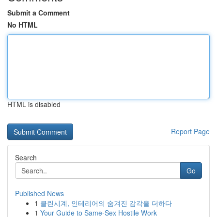
Submit a Comment
No HTML
HTML is disabled
Report Page
Search
Go
Published News
1
클린시계, 인테리어의 숨겨진 감각을 더하다
1
Your Guide to Same-Sex Hostile Work