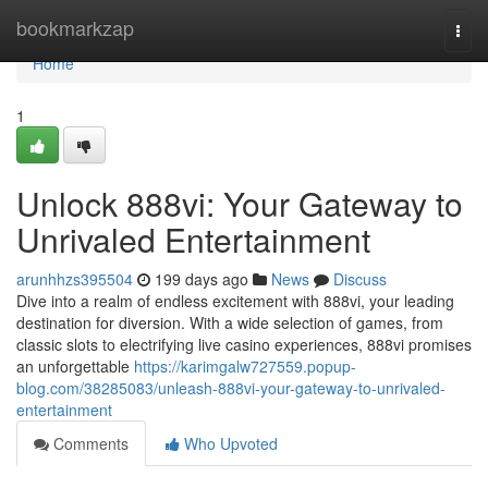
Home
bookmarkzap
Togg
navi
Home
1
Unlock 888vi: Your Gateway to
Unrivaled Entertainment
arunhhzs395504
199 days ago
News
Discuss
Dive into a realm of endless excitement with 888vi, your leading
destination for diversion. With a wide selection of games, from
classic slots to electrifying live casino experiences, 888vi promises
an unforgettable
https://karimgalw727559.popup-
blog.com/38285083/unleash-888vi-your-gateway-to-unrivaled-
entertainment
Comments
Who Upvoted