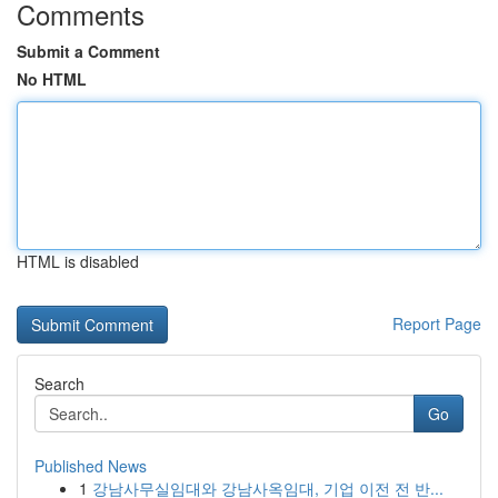
Comments
Submit a Comment
No HTML
HTML is disabled
Report Page
Search
Go
Published News
1
강남사무실임대와 강남사옥임대, 기업 이전 전 반...