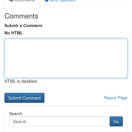
Comments
Submit a Comment
No HTML
HTML is disabled
Report Page
Search
Go