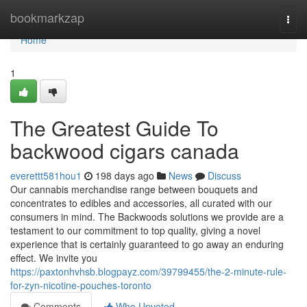
Home
bookmarkzap
Togg
navi
Home
1
The Greatest Guide To
backwood cigars canada
everettt581hou1
198 days ago
News
Discuss
Our cannabis merchandise range between bouquets and
concentrates to edibles and accessories, all curated with our
consumers in mind. The Backwoods solutions we provide are a
testament to our commitment to top quality, giving a novel
experience that is certainly guaranteed to go away an enduring
effect. We invite you
https://paxtonhvhsb.blogpayz.com/39799455/the-2-minute-rule-
for-zyn-nicotine-pouches-toronto
Comments
Who Upvoted