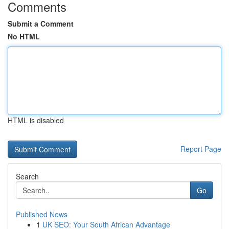
Comments
Submit a Comment
No HTML
HTML is disabled
Report Page
Search
Go
Published News
1
UK SEO: Your South African Advantage