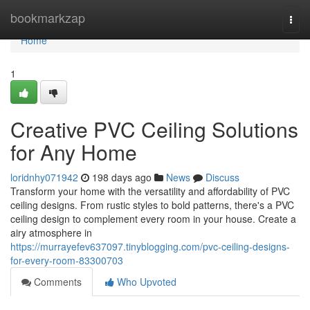
Home
bookmarkzap
Togg
navi
Home
1
Creative PVC Ceiling Solutions
for Any Home
loridnhy071942
198 days ago
News
Discuss
Transform your home with the versatility and affordability of PVC
ceiling designs. From rustic styles to bold patterns, there's a PVC
ceiling design to complement every room in your house. Create a
airy atmosphere in
https://murrayefev637097.tinyblogging.com/pvc-ceiling-designs-
for-every-room-83300703
Comments
Who Upvoted