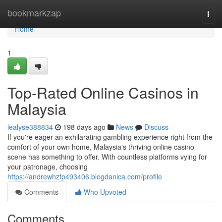
Home
bookmarkzap
Togg
navi
Home
1
Top-Rated Online Casinos in
Malaysia
lealyse388834
198 days ago
News
Discuss
If you're eager an exhilarating gambling experience right from the
comfort of your own home, Malaysia's thriving online casino
scene has something to offer. With countless platforms vying for
your patronage, choosing
https://andrewhzfp493406.blogdanica.com/profile
Comments
Who Upvoted
Comments