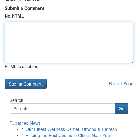
Submit a Comment
No HTML
HTML is disabled
Report Page
Search
Go
Published News
1
Our Finest Wellness Center: Unwind & Refresh
1
Finding the Best Cosmetic Clinics Near You