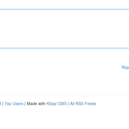
Rep
d
|
Top Users
| Made with
Kliqqi CMS
|
All RSS Feeds