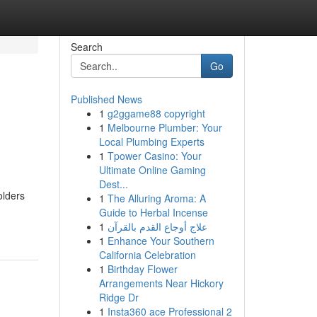
Search
Go
Published News
1
g2ggame88 copyright
1
Melbourne Plumber: Your
Local Plumbing Experts
1
Tpower Casino: Your
Ultimate Online Gaming
Dest...
olders
1
The Alluring Aroma: A
Guide to Herbal Incense
1
علاج أوجاع القدم بالقرآن
1
Enhance Your Southern
California Celebration
1
Birthday Flower
Arrangements Near Hickory
Ridge Dr
1
Insta360 ace Professional 2