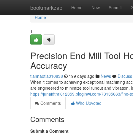
Home
bookmarkzap
Home
New
Submit
G
Home
1
Precision End Mill Tool 
Accuracy
tiannaotla010838
199 days ago
News
Discuss
When it comes to achieving exceptional machining accura
are engineered to minimize tool runout and vibration, 
https://junaidtnri612359.bloginwi.com/73135663/fine-t
Comments
Who Upvoted
Comments
Submit a Comment