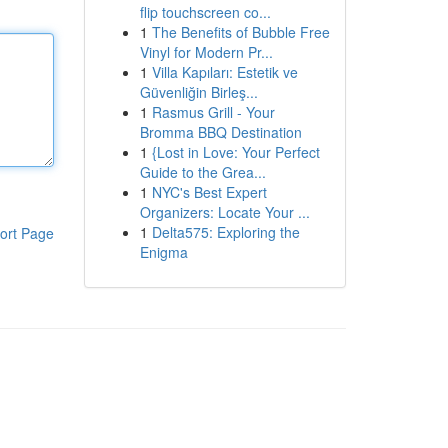
flip touchscreen co...
1
The Benefits of Bubble Free
Vinyl for Modern Pr...
1
Villa Kapıları: Estetik ve
Güvenliğin Birleş...
1
Rasmus Grill - Your
Bromma BBQ Destination
1
{Lost in Love: Your Perfect
Guide to the Grea...
1
NYC's Best Expert
Organizers: Locate Your ...
1
Delta575: Exploring the
ort Page
Enigma