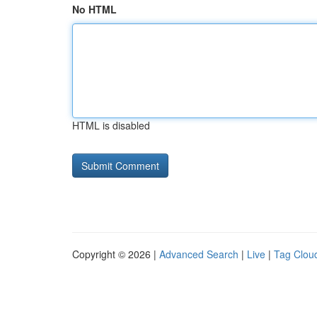
No HTML
HTML is disabled
Copyright © 2026 |
Advanced Search
|
Live
|
Tag Clou