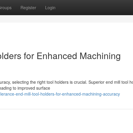
roups
Register
Login
Holders for Enhanced Machining
cy, selecting the right tool holders is crucial. Superior end mill tool h
leading to improved surface
olerance-end-mill-tool-holders-for-enhanced-machining-accuracy