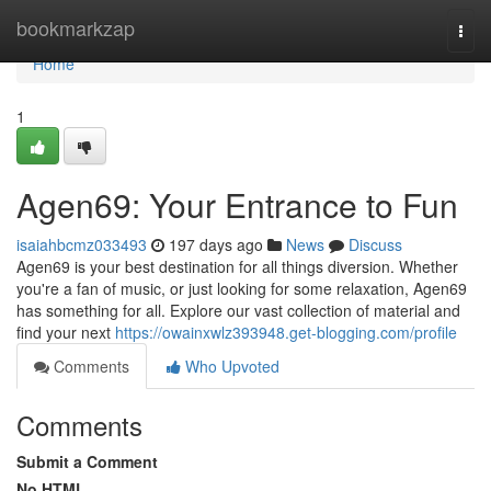
Home
bookmarkzap
Togg
navi
Home
1
Agen69: Your Entrance to Fun
isaiahbcmz033493
197 days ago
News
Discuss
Agen69 is your best destination for all things diversion. Whether
you're a fan of music, or just looking for some relaxation, Agen69
has something for all. Explore our vast collection of material and
find your next
https://owainxwlz393948.get-blogging.com/profile
Comments
Who Upvoted
Comments
Submit a Comment
No HTML