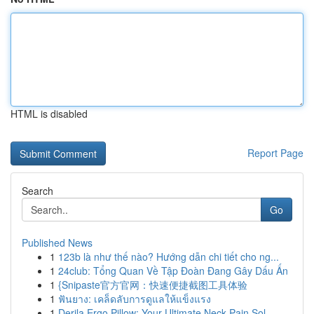
HTML is disabled
Report Page
Search
Go
Published News
1
123b là như thế nào? Hướng dẫn chi tiết cho ng...
1
24club: Tổng Quan Về Tập Đoàn Đang Gây Dấu Ấn
1
{Snipaste官方官网：快速便捷截图工具体验
1
ฟันยาง: เคล็ดลับการดูแลให้แข็งแรง
1
Derila Ergo Pillow: Your Ultimate Neck Pain Sol...