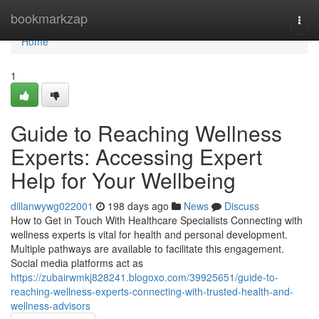
Home
bookmarkzap
Togg
navi
Home
1
Guide to Reaching Wellness
Experts: Accessing Expert
Help for Your Wellbeing
dillanwywg022001
198 days ago
News
Discuss
How to Get in Touch With Healthcare Specialists Connecting with
wellness experts is vital for health and personal development.
Multiple pathways are available to facilitate this engagement.
Social media platforms act as
https://zubairwmkj828241.blogoxo.com/39925651/guide-to-
reaching-wellness-experts-connecting-with-trusted-health-and-
wellness-advisors