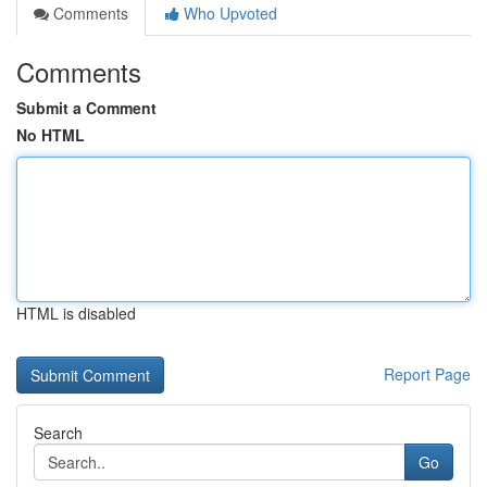
Comments
Who Upvoted
Comments
Submit a Comment
No HTML
HTML is disabled
Report Page
Search
Go