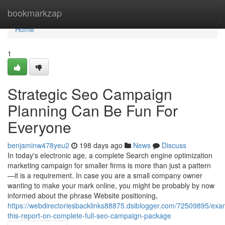
Home
bookmarkzap
Home
1
Strategic Seo Campaign
Planning Can Be Fun For
Everyone
benjaminw478yeu2
198 days ago
News
Discuss
In today's electronic age, a complete Search engine optimization
marketing campaign for smaller firms is more than just a pattern
—it is a requirement. In case you are a small company owner
wanting to make your mark online, you might be probably by now
informed about the phrase Website positioning,
https://webdirectoriesbacklinks88875.dsiblogger.com/72509895/exa
this-report-on-complete-full-seo-campaign-package