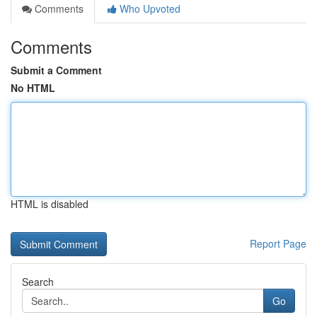
Comments
Who Upvoted
Comments
Submit a Comment
No HTML
HTML is disabled
Report Page
Search
Go