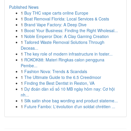
Published News
1
Buy THC vape carts online Europe
1
Boat Removal Florida: Local Services & Costs
1
Brand Vape Factory: A Deep Dive
1
Boost Your Business: Finding the Right Wholesal...
1
Noble Emperor Dice: A Clay Gaming Creation
1
Tailored Waste Removal Solutions Through
Deceas...
1
The key role of modern infrastructure in foster...
1
ROKOK88: Materi Ringkas calon pengguna
Pembe...
1
Fashion Nova: Trends & Scandals
1
The Ultimate Guide to the 6.5 Creedmoor
1
Finding the Best Dentist in Reston, VA
1
Dự đoán dàn xổ số 10 MB ngày hôm nay: Cơ hội
nh...
1
Silk satin shoe bag wording and product stateme...
1
Future Fambo: L'évolution d'un soldat chrétien ...