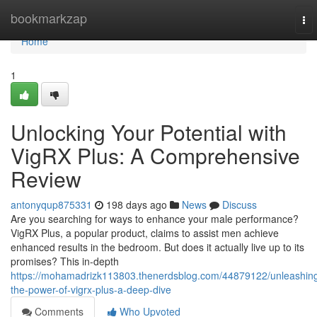
Home
bookmarkzap
To
nav
Home
1
Unlocking Your Potential with
VigRX Plus: A Comprehensive
Review
antonyqup875331
198 days ago
News
Discuss
Are you searching for ways to enhance your male performance?
VigRX Plus, a popular product, claims to assist men achieve
enhanced results in the bedroom. But does it actually live up to its
promises? This in-depth
https://mohamadrizk113803.thenerdsblog.com/44879122/unleashin
the-power-of-vigrx-plus-a-deep-dive
Comments
Who Upvoted