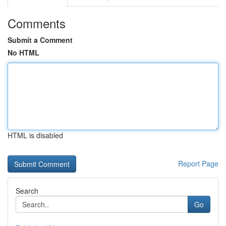
Comments
Submit a Comment
No HTML
HTML is disabled
Report Page
Search
Go