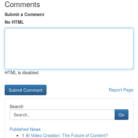
Comments
Submit a Comment
No HTML
HTML is disabled
Report Page
Search
Go
Published News
1
AI Video Creation: The Future of Content?