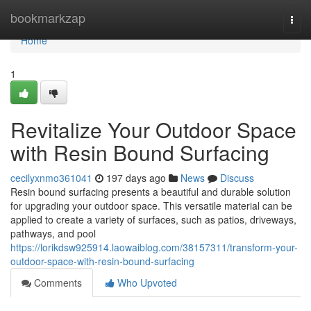
Home
bookmarkzap
Togg
navi
Home
1
Revitalize Your Outdoor Space
with Resin Bound Surfacing
cecilyxnmo361041
197 days ago
News
Discuss
Resin bound surfacing presents a beautiful and durable solution
for upgrading your outdoor space. This versatile material can be
applied to create a variety of surfaces, such as patios, driveways,
pathways, and pool
https://lorikdsw925914.laowaiblog.com/38157311/transform-your-
outdoor-space-with-resin-bound-surfacing
Comments
Who Upvoted