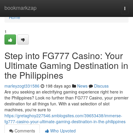
Home
bookmarkzap
Togg
navi
Home
1
Step into FG777 Casino: Your
Ultimate Gaming Destination in
the Philippines
marleyzogt331586
198 days ago
News
Discuss
Are you seeking an electrifying gaming experience right here in
the Philippines? Look no further than FG777 Casino, your premier
destination for all things fun. With a vast selection of slot
machines, you're sure to
https://gretaghoy227546.smblogsites.com/39653438/immerse-
fg777-casino-your-ultimate-gaming-destination-in-the-philippines
Comments
Who Upvoted