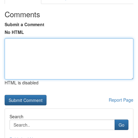
Comments
Submit a Comment
No HTML
HTML is disabled
Report Page
Search
Go