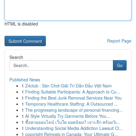
HTML is disabled
Report Page
Search
Go
Published News
1
Z4club : Sân Chơi Giải Trí Dẫn Đầu Việt Nam
1
Finding Suitable Participants: A Approach to Cu...
1
Finding the Best Junk Removal Services Near You
1
Temporary Healthcare Staffing: A Outsourced ...
1
The progressing landscape of personal financing...
1
AI Style Virtually Try Garments Before You...
1
ซื้อหวยออนไลน์ เว็บใด ยอดนิยม? เจาะลึก พร้อมวิเ...
1
Understanding Social Media Addiction Lawsuit Cl...
1
copyright Retreats in Canada: Your Ultimate G...