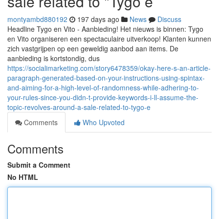
sale related to "Tygo e
montyambd880192
197 days ago
News
Discuss
Headline Tygo en Vito - Aanbieding! Het nieuws is binnen: Tygo
en Vito organiseren een spectaculaire uitverkoop! Klanten kunnen
zich vastgrijpen op een geweldig aanbod aan items. De
aanbieding is kortstondig, dus
https://socialimarketing.com/story6478359/okay-here-s-an-article-
paragraph-generated-based-on-your-instructions-using-spintax-
and-aiming-for-a-high-level-of-randomness-while-adhering-to-
your-rules-since-you-didn-t-provide-keywords-i-ll-assume-the-
topic-revolves-around-a-sale-related-to-tygo-e
Comments
Who Upvoted
Comments
Submit a Comment
No HTML