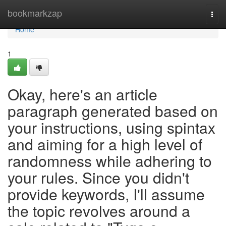
Home
bookmarkzap
Togg
navi
Home
1
Okay, here's an article
paragraph generated based on
your instructions, using spintax
and aiming for a high level of
randomness while adhering to
your rules. Since you didn't
provide keywords, I'll assume
the topic revolves around a