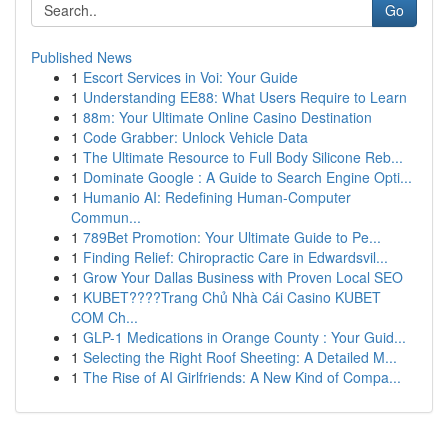
Go
Published News
1
Escort Services in Voi: Your Guide
1
Understanding EE88: What Users Require to Learn
1
88m: Your Ultimate Online Casino Destination
1
Code Grabber: Unlock Vehicle Data
1
The Ultimate Resource to Full Body Silicone Reb...
1
Dominate Google : A Guide to Search Engine Opti...
1
Humanio AI: Redefining Human-Computer
Commun...
1
789Bet Promotion: Your Ultimate Guide to Pe...
1
Finding Relief: Chiropractic Care in Edwardsvil...
1
Grow Your Dallas Business with Proven Local SEO
1
KUBET????️Trang Chủ Nhà Cái Casino KUBET
COM Ch...
1
GLP-1 Medications in Orange County : Your Guid...
1
Selecting the Right Roof Sheeting: A Detailed M...
1
The Rise of AI Girlfriends: A New Kind of Compa...