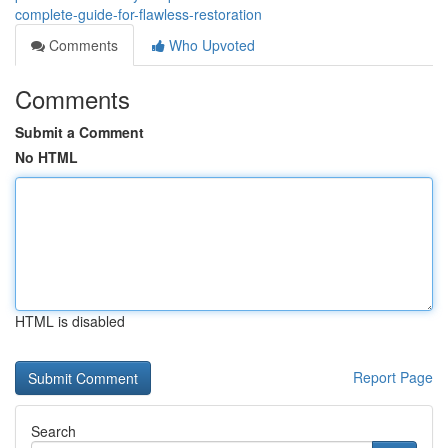
complete-guide-for-flawless-restoration
Comments
Who Upvoted
Comments
Submit a Comment
No HTML
HTML is disabled
Report Page
Search