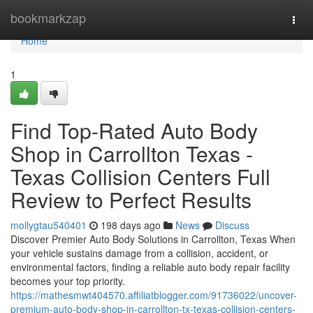
Home
bookmarkzap
Togg
navi
Home
1
Find Top-Rated Auto Body
Shop in Carrollton Texas -
Texas Collision Centers Full
Review to Perfect Results
mollygtau540401
198 days ago
News
Discuss
Discover Premier Auto Body Solutions in Carrollton, Texas When
your vehicle sustains damage from a collision, accident, or
environmental factors, finding a reliable auto body repair facility
becomes your top priority.
https://mathesmwt404570.affiliatblogger.com/91736022/uncover-
premium-auto-body-shop-in-carrollton-tx-texas-collision-centers-