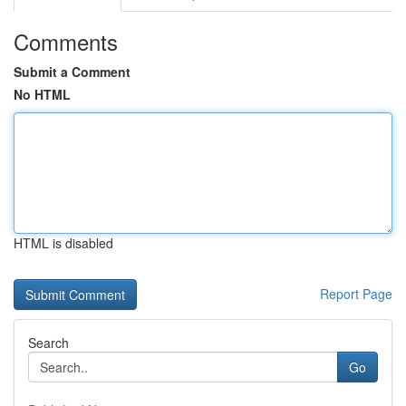
Comments
Submit a Comment
No HTML
HTML is disabled
Report Page
Search
Go