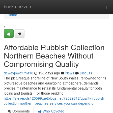
Home
bookmarkzap
Togg
navi
Home
1
Affordable Rubbish Collection
Northern Beaches Without
Compromising Quality
deweyjnwc179410
196 days ago
News
Discuss
The picturesque shoreline of New South Wales, renowned for its
picturesque beaches and easygoing atmosphere, demands
precise maintenance to retain its fundamental beauty for both
locals and tourists. For those residing
https://stevepols120599.getblogs.net/72029812/quality-rubbish-
collection-northern-beaches-services-you-can-depend-on
Comments
Who Upvoted