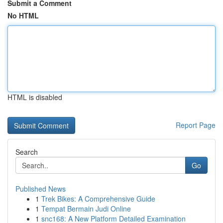
Submit a Comment
No HTML
HTML is disabled
Report Page
Search
Go
Published News
1
Trek Bikes: A Comprehensive Guide
1
Tempat Bermain Judi Online
1
snc168: A New Platform Detailed Examination