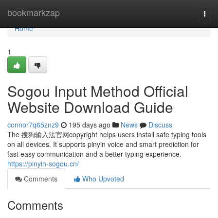
Home
bookmarkzap
Togg
navi
Home
1
Sogou Input Method Official
Website Download Guide
connor7q65znz9
195 days ago
News
Discuss
The 搜狗输入法官网copyright helps users install safe typing tools
on all devices. It supports pinyin voice and smart prediction for
fast easy communication and a better typing experience.
https://pinyin-sogou.cn/
Comments
Who Upvoted
Comments