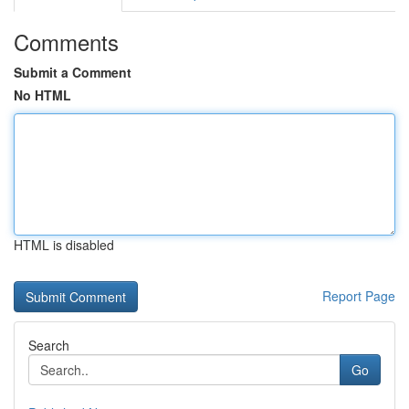
Comments
Submit a Comment
No HTML
HTML is disabled
Report Page
Search
Go