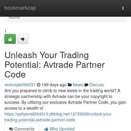
Home
bookmarkzap
Togg
navi
Home
1
Unleash Your Trading
Potential: Avtrade Partner
Code
victorxjsb596531
199 days ago
News
Discuss
Are you prepared to climb to new levels in the trading world? A
strategic partnership with Avtrade can be your copyright to
success. By utilizing our exclusive Avtrade Partner Code, you gain
access to a wealth of
https://safiyanqil294513.dbblog.net/12739009/unlock-your-
trading-potential-avtrade-partner-code
Comments
Who Upvoted