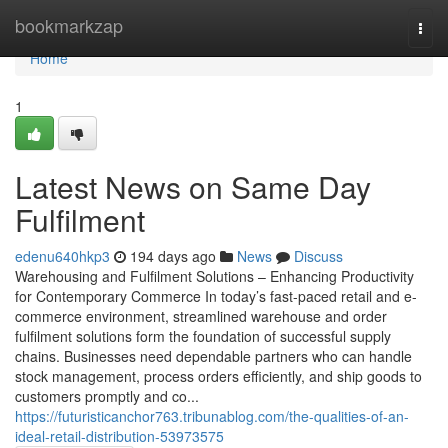
Home
bookmarkzap
Togg
navi
Home
1
Latest News on Same Day
Fulfilment
edenu640hkp3
194 days ago
News
Discuss
Warehousing and Fulfilment Solutions – Enhancing Productivity
for Contemporary Commerce In today’s fast-paced retail and e-
commerce environment, streamlined warehouse and order
fulfilment solutions form the foundation of successful supply
chains. Businesses need dependable partners who can handle
stock management, process orders efficiently, and ship goods to
customers promptly and co...
https://futuristicanchor763.tribunablog.com/the-qualities-of-an-
ideal-retail-distribution-53973575