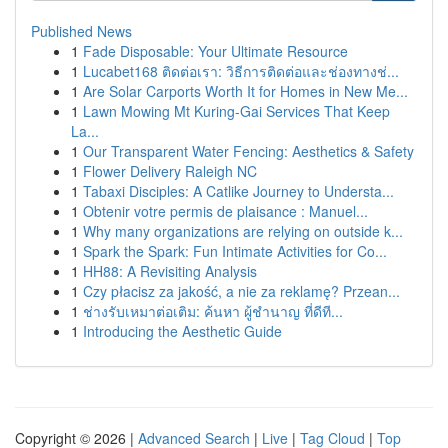
Published News
1
Fade Disposable: Your Ultimate Resource
1
Lucabet168 ติดต่อเรา: วิธีการติดต่อและช่องทางช่...
1
Are Solar Carports Worth It for Homes in New Me...
1
Lawn Mowing Mt Kuring-Gai Services That Keep
La...
1
Our Transparent Water Fencing: Aesthetics & Safety
1
Flower Delivery Raleigh NC
1
Tabaxi Disciples: A Catlike Journey to Understa...
1
Obtenir votre permis de plaisance : Manuel...
1
Why many organizations are relying on outside k...
1
Spark the Spark: Fun Intimate Activities for Co...
1
HH88: A Revisiting Analysis
1
Czy płacisz za jakość, a nie za reklamę? Przean...
1
ช่างรับเหมาต่อเติม: ค้นหา ผู้ชำนาญ ที่ดีที...
1
Introducing the Aesthetic Guide
Copyright © 2026 |
Advanced Search
|
Live
|
Tag Cloud
|
Top