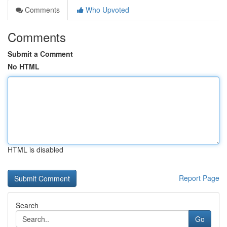
Comments
Who Upvoted
Comments
Submit a Comment
No HTML
HTML is disabled
Report Page
Search
Go