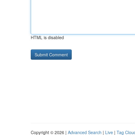
HTML is disabled
Copyright © 2026 |
Advanced Search
|
Live
|
Tag Clou