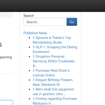
Search
Go
Published News
1
Sylvania & Toledo's Top
s
Microblading Studio
1
GLP-1: Grasping the Dieting
Excitement
1
Drugstore Personal
 spanning
Samsung SUltra Truckloads:
A...
1
Purchase Real Driver's
License Online
1
Elegant Birthday Flowers
Near Steinbeck Dr
1
Main shaft first equipment
use in gearbox refur...
1
Finding regarding Purchase
Marijuana in ...