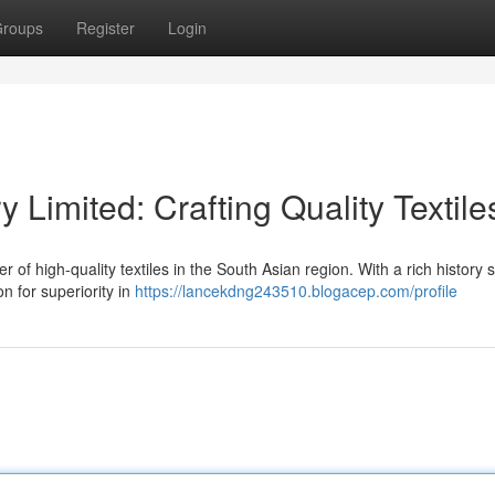
roups
Register
Login
y Limited: Crafting Quality Textile
r of high-quality textiles in the South Asian region. With a rich history
on for superiority in
https://lancekdng243510.blogacep.com/profile