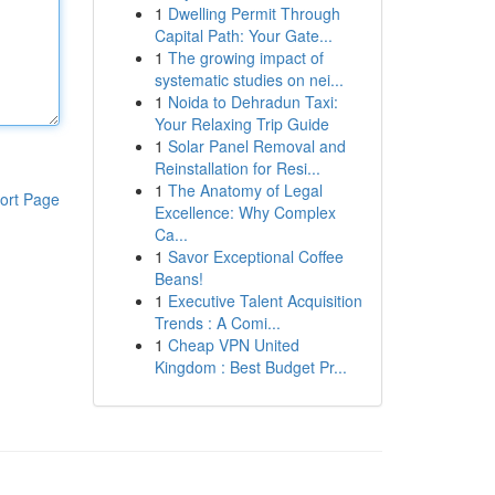
1
Dwelling Permit Through
Capital Path: Your Gate...
1
The growing impact of
systematic studies on nei...
1
Noida to Dehradun Taxi:
Your Relaxing Trip Guide
1
Solar Panel Removal and
Reinstallation for Resi...
1
The Anatomy of Legal
ort Page
Excellence: Why Complex
Ca...
1
Savor Exceptional Coffee
Beans!
1
Executive Talent Acquisition
Trends : A Comi...
1
Cheap VPN United
Kingdom : Best Budget Pr...