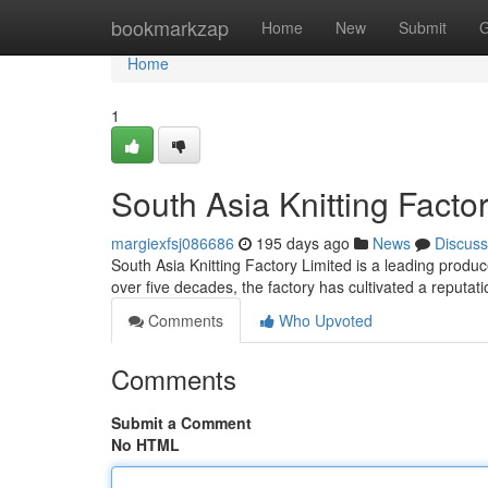
Home
bookmarkzap
Home
New
Submit
G
Home
1
South Asia Knitting Factor
margiexfsj086686
195 days ago
News
Discuss
South Asia Knitting Factory Limited is a leading produce
over five decades, the factory has cultivated a reputati
Comments
Who Upvoted
Comments
Submit a Comment
No HTML