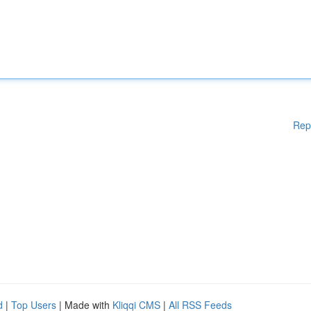
Rep
d
|
Top Users
| Made with
Kliqqi CMS
|
All RSS Feeds