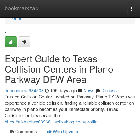
Home
bookmarkzap
Togg
navi
Home
1
Expert Guide to Texas
Collision Centers in Plano
Parkway DFW Area
deaconsxna934508
195 days ago
News
Discuss
Trusted Collision Center Located on Parkway, Plano TX When you
experience a vehicle collision, finding a reliable collision center on
parkway in plano becomes your immediate priority. Texas
Collision Centers serves the
https://aishapbxy039681.activablog.com/profile
Comments
Who Upvoted