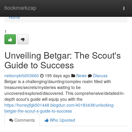
Home
bookmarkzap
Togg
navi
Home
1
Unveiling Betgar: The Scout's
Guide to Success
nelsonykrb003660
195 days ago
News
Discuss
Betgar is a challenging/daunting/complex realm filled with
treasures/secrets/mysteries waiting to be
uncovered/explored/discovered. This comprehensive/detailed/in-
depth scout's guide will equip you with the
https://honeyjfgk501448.blogdun.com/40183438/unlocking-
betgar-the-scout-s-guide-to-success
Comments
Who Upvoted