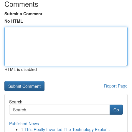
Comments
Submit a Comment
No HTML
HTML is disabled
Report Page
Search
Go
Published News
1
This Really Invented The Technology Explor...