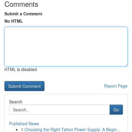
Comments
Submit a Comment
No HTML
HTML is disabled
Report Page
Search
Go
Published News
1
Choosing the Right Tattoo Power Supply: A Begin...