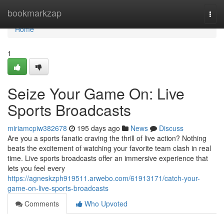
Home
bookmarkzap
Togg
navi
Home
1
Seize Your Game On: Live
Sports Broadcasts
miriamcpiw382678
195 days ago
News
Discuss
Are you a sports fanatic craving the thrill of live action? Nothing
beats the excitement of watching your favorite team clash in real
time. Live sports broadcasts offer an immersive experience that
lets you feel every
https://agneskzph919511.arwebo.com/61913171/catch-your-
game-on-live-sports-broadcasts
Comments
Who Upvoted